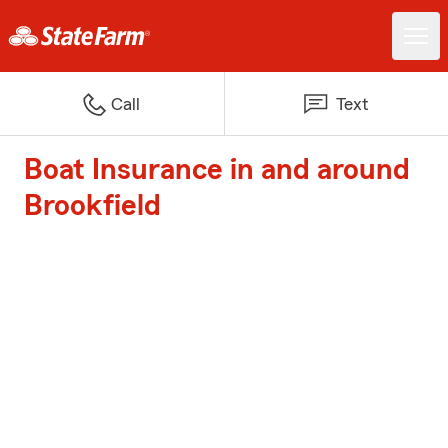
Call
Text
Boat Insurance in and around
Brookfield