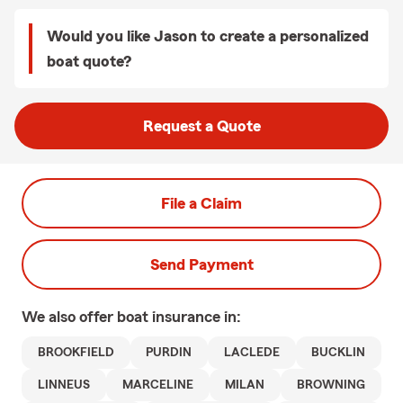
Would you like Jason to create a personalized
boat quote?
Request a Quote
File a Claim
Send Payment
We also offer
boat
insurance in:
BROOKFIELD
PURDIN
LACLEDE
BUCKLIN
LINNEUS
MARCELINE
MILAN
BROWNING