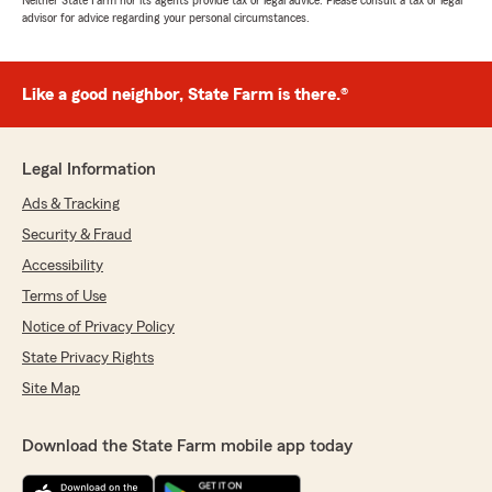
Neither State Farm nor its agents provide tax or legal advice. Please consult a tax or legal
advisor for advice regarding your personal circumstances.
Like a good neighbor, State Farm is there.®
Legal Information
Ads & Tracking
Security & Fraud
Accessibility
Terms of Use
Notice of Privacy Policy
State Privacy Rights
Site Map
Download the State Farm mobile app today