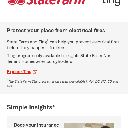
Protect your place from electrical fires
*
State Farm and Ting
can help you prevent electrical fires
before they happen - for free.
Ting program only available to eligible State Farm Non-
Tenant Homeowner policyholders
Explore Ting
*
The State Farm Ting program is currently unavailable in AK, DE, NC, SD and
WY
Simple Insights®
Does your insurance