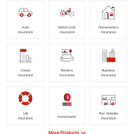
Auto
Motorcycle
Homeowners
Insurance
Insurance
Insurance
Condo
Renters
Business
Insurance
Insurance
Insurance
Life
Rec Vehicles
Investments
Insurance
Insurance
View
More Products