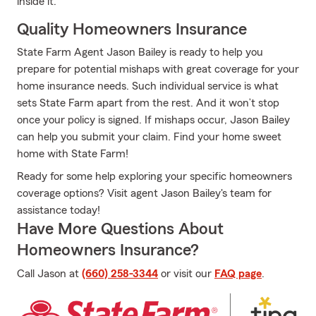
inside it.
Quality Homeowners Insurance
State Farm Agent Jason Bailey is ready to help you
prepare for potential mishaps with great coverage for your
home insurance needs. Such individual service is what
sets State Farm apart from the rest. And it won’t stop
once your policy is signed. If mishaps occur, Jason Bailey
can help you submit your claim. Find your home sweet
home with State Farm!
Ready for some help exploring your specific homeowners
coverage options? Visit agent Jason Bailey's team for
assistance today!
Have More Questions About
Homeowners Insurance?
Call Jason at
(660) 258-3344
or visit our
FAQ page
.