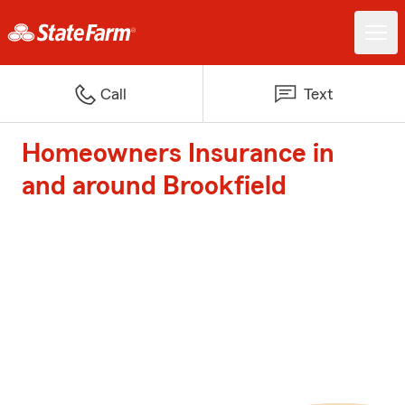
Call
Text
Homeowners Insurance in
and around Brookfield