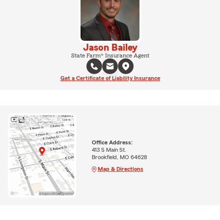
Jason Bailey
State Farm® Insurance Agent
Get a Certificate of Liability Insurance
Office Address:
413 S Main St.
Brookfield, MO 64628
Map & Directions