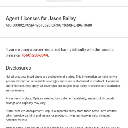
Agent Licenses for Jason Bailey
MO-3001020705
IA-19673698
KS-19673698
NE-19673698
If you are using a screen reader and having difficulty with this website
please call
(660) 258-3344
.
Disclosures
Not all products listed above are available in all states. This information contains only a
general description of available coverages and is not a statement of contract. Exclusions
and limitations may apply. All coverages are subject to all policy provisions and applicable
endorsements.
Prices vary by state. Options selected by customer; availability, amount of discounts,
savings and eligibility may vary.
State Farm VP Management Corp. is a separate entity from those State Farm entities
which provide banking and insurance products. Investing involves risk, including
potential for loss.