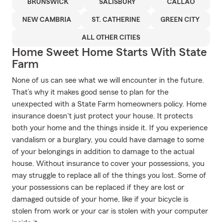
BRUNSWICK
SALISBURY
CALLAO
NEW CAMBRIA
ST. CATHERINE
GREEN CITY
ALL OTHER CITIES
Home Sweet Home Starts With State
Farm
None of us can see what we will encounter in the future.
That’s why it makes good sense to plan for the
unexpected with a State Farm homeowners policy. Home
insurance doesn't just protect your house. It protects
both your home and the things inside it. If you experience
vandalism or a burglary, you could have damage to some
of your belongings in addition to damage to the actual
house. Without insurance to cover your possessions, you
may struggle to replace all of the things you lost. Some of
your possessions can be replaced if they are lost or
damaged outside of your home, like if your bicycle is
stolen from work or your car is stolen with your computer