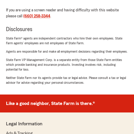
If you are using a screen reader and having difficulty with this website
please call
(660) 258-3344
.
Disclosures
State Farm® agents are independent contractors who hire their own employees. State
Farm agents’ employees are not employees of State Farm.
Agents are responsible for and make all employment decisions regarding their employees.
State Farm VP Management Corp. is a separate entity from those State Farm entities
which provide banking and insurance products. Investing involves risk, including
potential for loss.
Neither State Farm nor its agents provide tax or legal advice. Please consult a tax or legal
advisor for advice regarding your personal circumstances.
Like a good neighbor, State Farm is there.®
Legal Information
Ads & Tracking