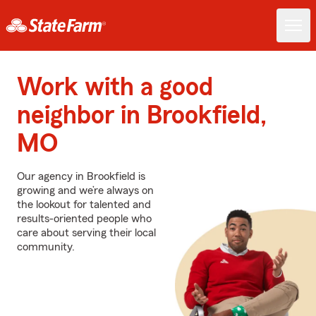
Work with a good
neighbor in Brookfield,
MO
Our agency in Brookfield is
growing and we’re always on
the lookout for talented and
results-oriented people who
care about serving their local
community.