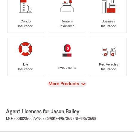
Condo
Renters
Business
Insurance
Insurance
Insurance
Life
Rec Vehicles
Investments
Insurance
Insurance
View
More Products
Agent Licenses for Jason Bailey
MO-3001020705
IA-19673698
KS-19673698
NE-19673698