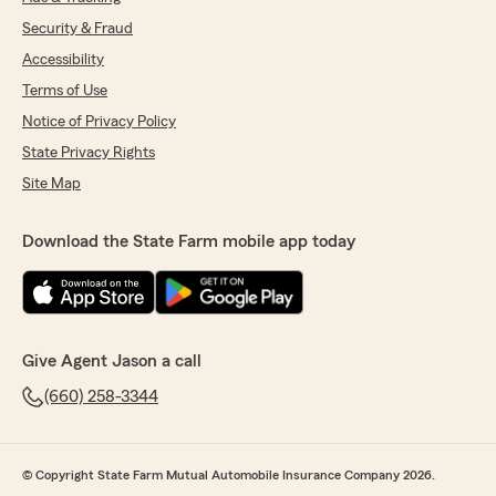
Security & Fraud
Accessibility
Terms of Use
Notice of Privacy Policy
State Privacy Rights
Site Map
Download the State Farm mobile app today
Give Agent Jason a call
(660) 258-3344
© Copyright State Farm Mutual Automobile Insurance Company 2026.