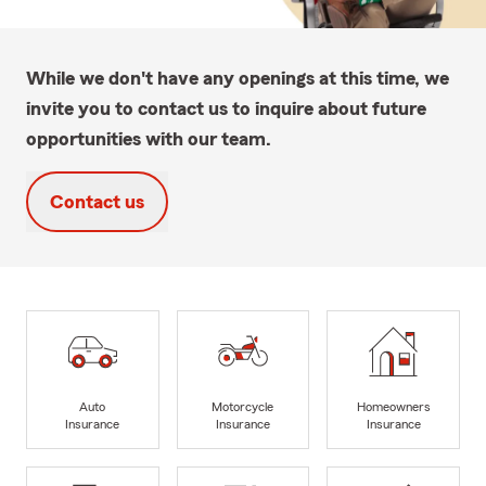
While we don't have any openings at this time, we
invite you to contact us to inquire about future
opportunities with our team.
Contact us
Auto
Motorcycle
Homeowners
Insurance
Insurance
Insurance